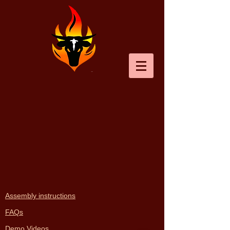
Back to catalog
Assembly instructions
FAQs
Demo Videos